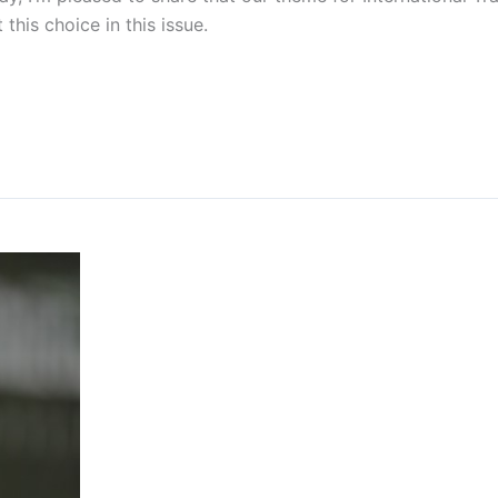
his choice in this issue.