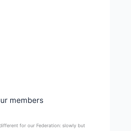
 our members
ifferent for our Federation: slowly but