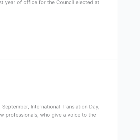
t year of office for the Council elected at
30 September, International Translation Day,
low professionals, who give a voice to the