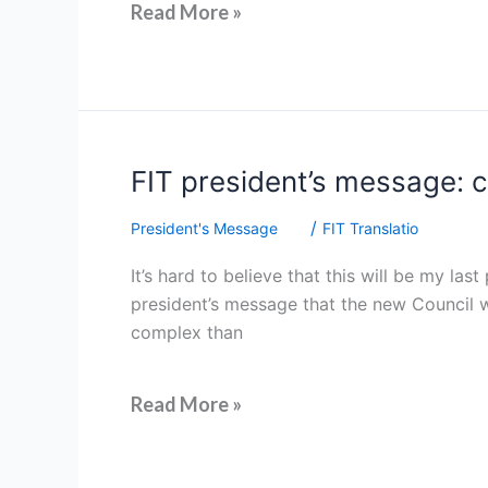
Read More »
FIT
FIT president’s message: c
president’s
/
President's Message
FIT Translatio
message:
celebrating
It’s hard to believe that this will be my la
gratitude,
president’s message that the new Council w
community
complex than
and
a
future
Read More »
we
can
trust