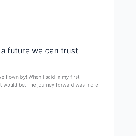
a future we can trust
ve flown by! When I said in my first
hat would be. The journey forward was more