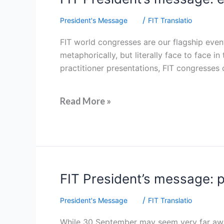
President’s
/
President's Message
FIT Translatio
message:
embracing
FIT world congresses are our flagship event
the
metaphorically, but literally face to face
elephant
practitioner presentations, FIT congresses
in
the
room
Read More »
FIT
FIT President’s message: pr
President’s
/
President's Message
FIT Translatio
message:
protecting
While 30 September may seem very far away,