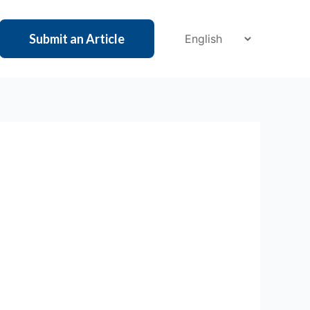
Submit an Article