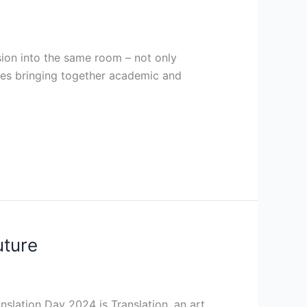
ssion into the same room – not only
bles bringing together academic and
uture
slation Day 2024 is Translation, an art