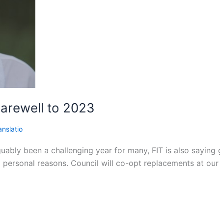
Farewell to 2023
anslatio
ably been a challenging year for many, FIT is also saying 
personal reasons. Council will co-opt replacements at our 