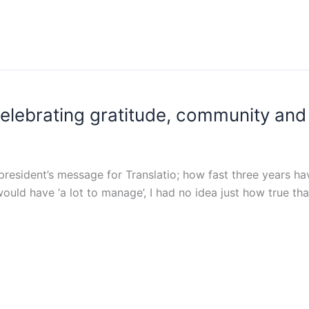
elebrating gratitude, community and 
st president’s message for Translatio; how fast three years ha
ould have ‘a lot to manage’, I had no idea just how true t