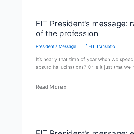
FIT
FIT President’s message: r
President’s
of the profession
message:
raising
/
President's Message
FIT Translatio
our
It’s nearly that time of year when we speed
profile
absurd hallucinations? Or is it just that we
through
advocacy
and
Read More »
supporting
the
future
of
the
profession
FIT
FIT President’s message: 