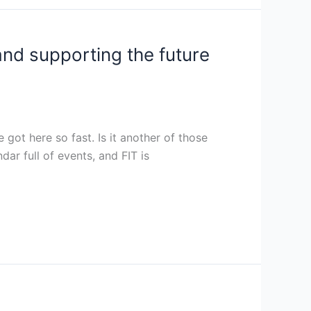
and supporting the future
got here so fast. Is it another of those
dar full of events, and FIT is