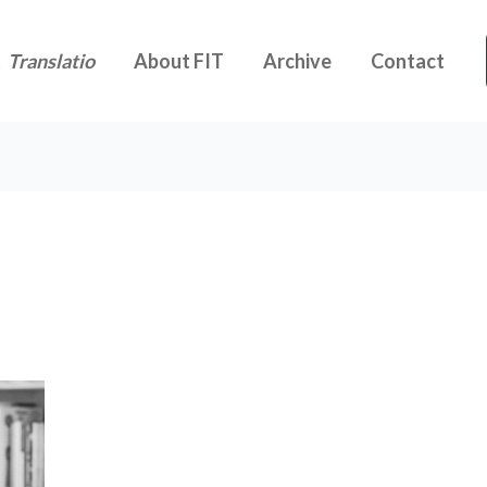
t
Translatio
About FIT
Archive
Contact