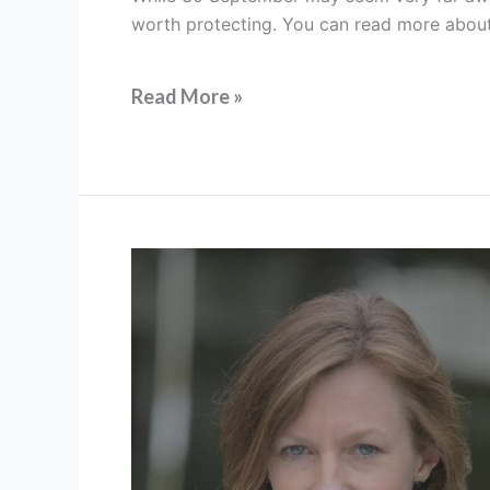
our
worth protecting. You can read more about t
art,
preparing
for
Read More »
the
future
FIT
President’s
Message:
Farewell
to
2023