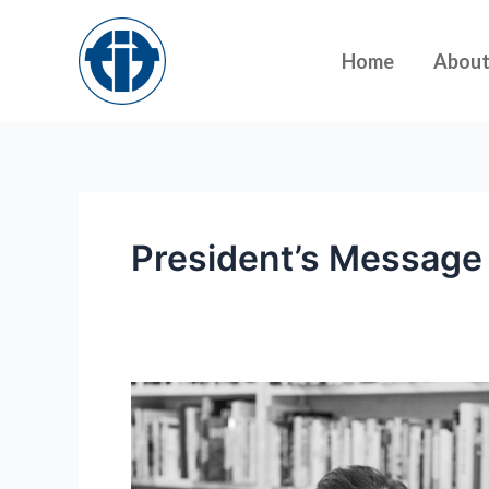
Skip
to
Home
Abou
content
President’s Message
President’s
message:
Working
towards