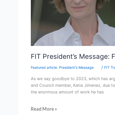
FIT President’s Message: 
/
Featured article
,
President's Message
FIT Tr
As we say goodbye to 2023, which has argu
and Council member, Katia Jimenez, due to 
the enormous amount of work he has
Read More »