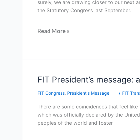
surely, we are drawing closer to our next a
the Statutory Congress last September.
Read More »
FIT
FIT President’s message: 
President’s
/
FIT Congress
,
President's Message
FIT Trans
message:
a
There are some coincidences that feel like f
new
which was officially declared by the United 
chapter
peoples of the world and foster