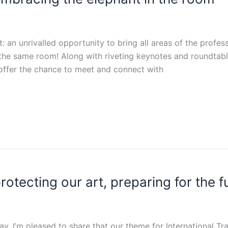
: an unrivalled opportunity to bring all areas of the profe
 in the same room! Along with riveting keynotes and roundta
 offer the chance to meet and connect with
otecting our art, preparing for the f
 I’m pleased to share that our theme for International Tran