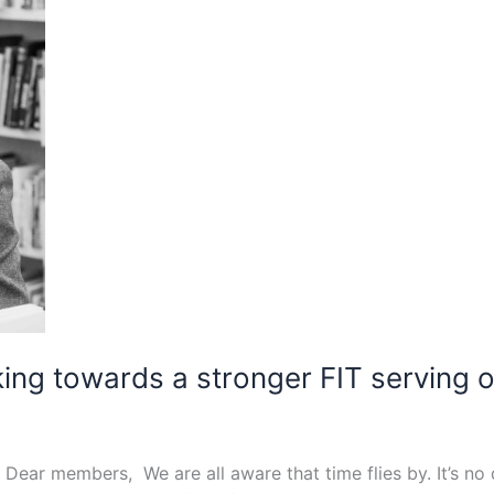
ing towards a stronger FIT serving
ar members, We are all aware that time flies by. It’s no d