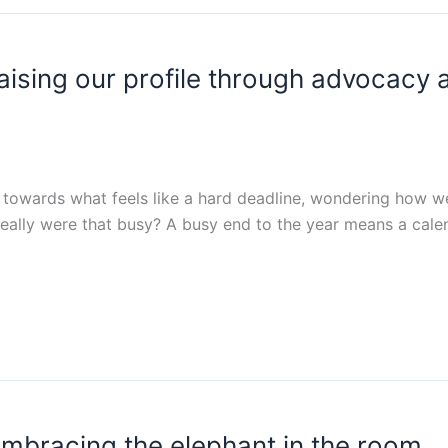
aising our profile through advocacy 
 towards what feels like a hard deadline, wondering how we 
 really were that busy? A busy end to the year means a calen
embracing the elephant in the room