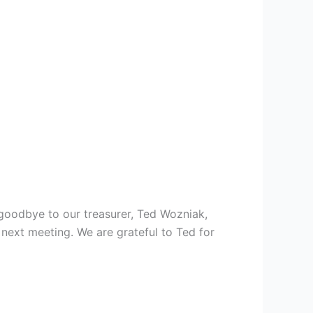
goodbye to our treasurer, Ted Wozniak,
next meeting. We are grateful to Ted for