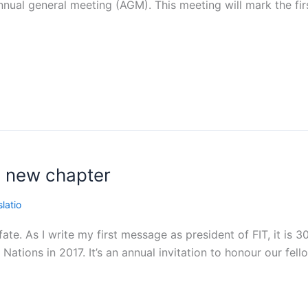
nnual general meeting (AGM). This meeting will mark the firs
a new chapter
latio
ate. As I write my first message as president of FIT, it is 
Nations in 2017. It’s an annual invitation to honour our fel