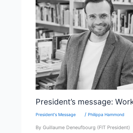
a
stronger
FIT
serving
our
members
President’s message: Work
/
President's Message
Philippa Hammond
By Guillaume Deneufbourg (FIT President) De