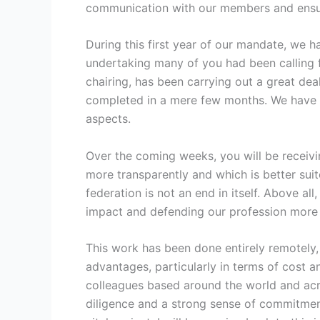
communication with our members and ensur
During this first year of our mandate, we 
undertaking many of you had been calling 
chairing, has been carrying out a great de
completed in a mere few months. We have onl
aspects.
Over the coming weeks, you will be receivi
more transparently and which is better suit
federation is not an end in itself. Above al
impact and defending our profession more 
This work has been done entirely remotely,
advantages, particularly in terms of cost an
colleagues based around the world and acro
diligence and a strong sense of commitmen