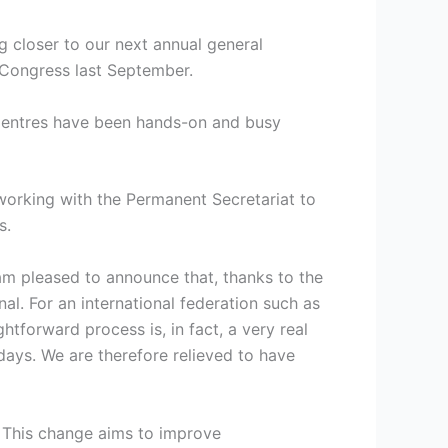
ng closer to our next annual general
y Congress last September.
 Centres have been hands-on and busy
 working with the Permanent Secretariat to
s.
 am pleased to announce that, thanks to the
al. For an international federation such as
tforward process is, in fact, a very real
days. We are therefore relieved to have
. This change aims to improve