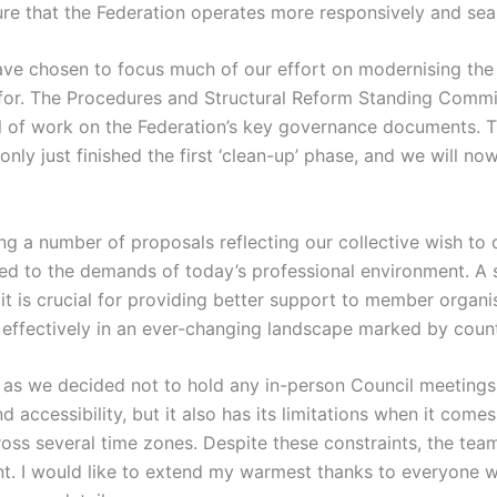
e that the Federation operates more responsively and sea
have chosen to focus much of our effort on modernising the 
for. The Procedures and Structural Reform Standing Commit
al of work on the Federation’s key governance documents. 
y just finished the first ‘clean-up’ phase, and we will now
ng a number of proposals reflecting our collective wish t
ed to the demands of today’s professional environment. A s
l, it is crucial for providing better support to member organ
effectively in an ever-changing landscape marked by count
 as we decided not to hold any in-person Council meetings 
d accessibility, but it also has its limitations when it com
ss several time zones. Despite these constraints, the tea
t. I would like to extend my warmest thanks to everyone wh