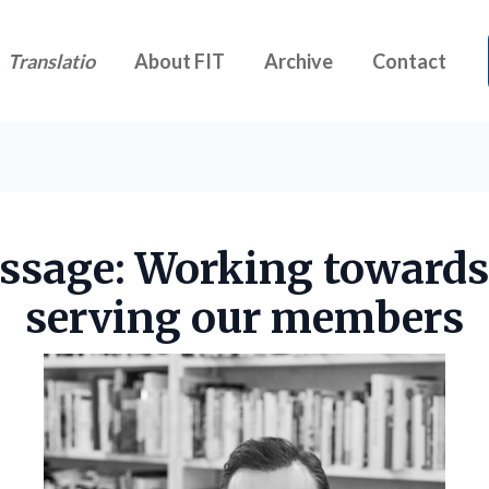
t
Translatio
About FIT
Archive
Contact
ssage: Working towards
serving our members