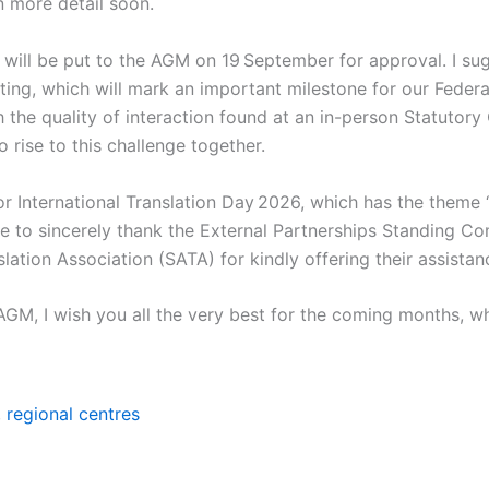
in more detail soon.
will be put to the AGM on 19 September for approval. I su
ing, which will mark an important milestone for our Federatio
 the quality of interaction found at an in-person Statutory
 rise to this challenge together.
 for International Translation Day 2026, which has the theme
ke to sincerely thank the External Partnerships Standing Co
lation Association (SATA) for kindly offering their assistan
AGM, I wish you all the very best for the coming months, 
,
regional centres