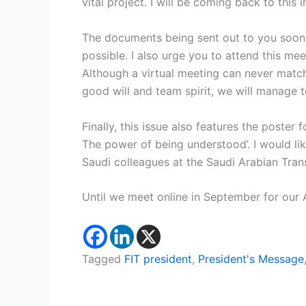
vital project. I will be coming back to this 
The documents being sent out to you soon 
possible. I also urge you to attend this meet
Although a virtual meeting can never match
good will and team spirit, we will manage to
Finally, this issue also features the poster
The power of being understood’. I would li
Saudi colleagues at the Saudi Arabian Trans
Until we meet online in September for our 
Tagged
FIT president
,
President's Message