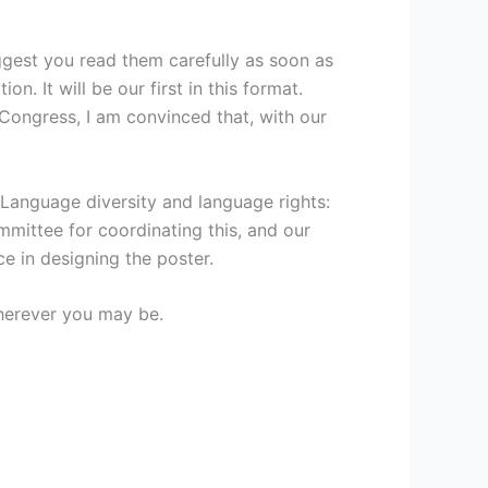
ggest you read them carefully as soon as
n. It will be our first in this format.
 Congress, I am convinced that, with our
 ‘Language diversity and language rights:
mmittee for coordinating this, and our
ce in designing the poster.
wherever you may be.