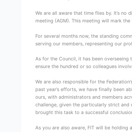
We are all aware that time flies by. It’s no
meeting (AGM). This meeting will mark the f
For several months now, the standing comm
serving our members, representing our prof
As for the Council, it has been overseeing 
ensure the hundred or so colleagues involved
We are also responsible for the Federation’
past year’s efforts, we have finally been a
ours, with administrators and members acros
challenge, given the particularly strict an
brought this task to a successful conclusio
As you are also aware, FIT will be holding