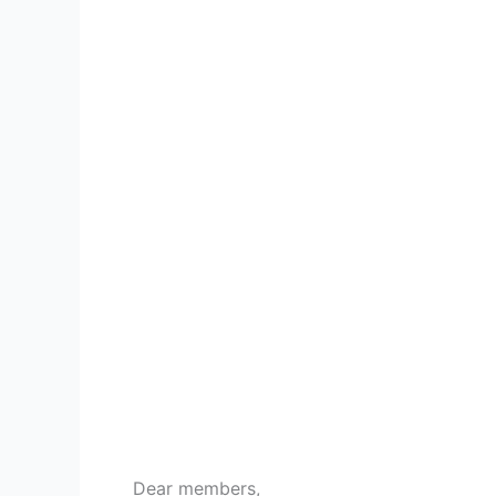
Dear members,