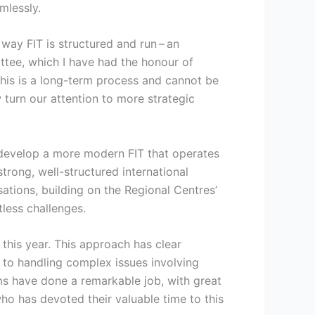
mlessly.
way FIT is structured and run – an
tee, which I have had the honour of
This is a long-term process and cannot be
 turn our attention to more strategic
o develop a more modern FIT that operates
trong, well-structured international
isations, building on the Regional Centres’
less challenges.
this year. This approach has clear
es to handling complex issues involving
ms have done a remarkable job, with great
o has devoted their valuable time to this