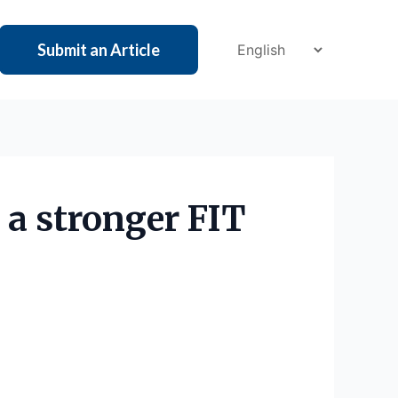
Submit an Article
 a stronger FIT