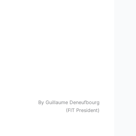
By Guillaume Deneufbourg
(FIT President)