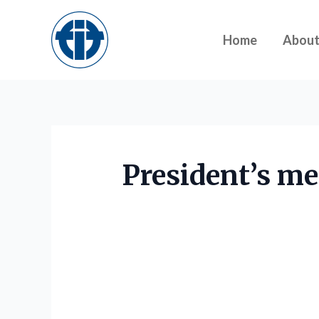
Skip
to
Home
Abou
content
President’s me