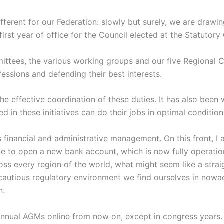
 different for our Federation: slowly but surely, we are drawi
irst year of office for the Council elected at the Statutor
ittees, the various working groups and our five Regional
essions and defending their best interests.
the effective coordination of these duties. It has also been
 in these initiatives can do their jobs in optimal condition
s financial and administrative management. On this front, I
ble to open a new bank account, which is now fully operation
s every region of the world, what might seem like a straigh
d cautious regulatory environment we find ourselves in nowa
n.
 annual AGMs online from now on, except in congress years