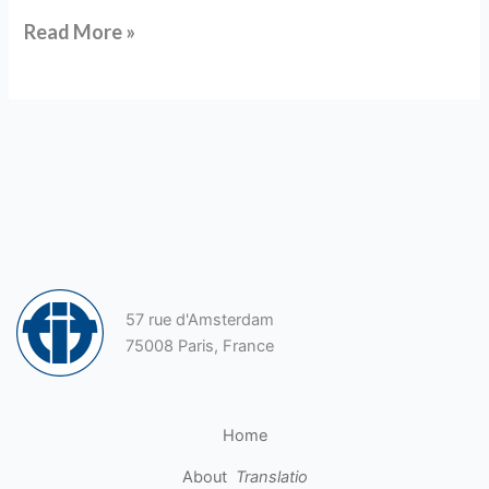
Read More »
57 rue d'Amsterdam
75008 Paris, France
Home
About
Translatio