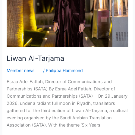
Liwan Al-Tarjama
Member news
/
Philippa Hammond
Esraa Adel Fattah, Director of Communications and
Partnerships (SATA) By Esraa Adel Fattah, Director of
Communications and Partnerships (SATA) On 29 January
2026, under a radiant full moon in Riyadh, translators
gathered for the third edition of Liwan Al-Tarjama, a cultural
evening organised by the Saudi Arabian Translation
Association (SATA). With the theme ‘Six Years