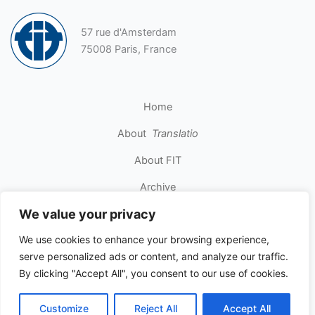
57 rue d'Amsterdam
75008 Paris, France
Home
About
Translatio
About FIT
Archive
We value your privacy
Contact
We use cookies to enhance your browsing experience,
serve personalized ads or content, and analyze our traffic.
Copyright © 2026 INTERNATIONAL FEDERATION OF
By clicking "Accept All", you consent to our use of cookies.
TRANSLATORS. All rights reserved.
Customize
Reject All
Accept All
Privacy Policy