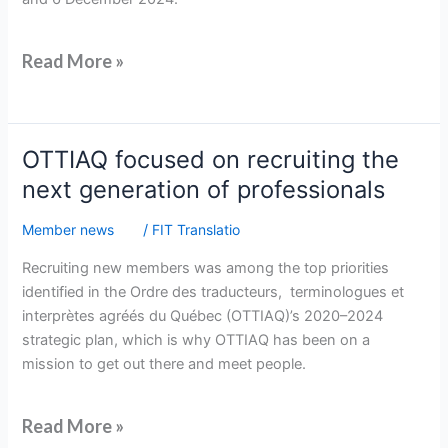
Read More »
OTTIAQ
OTTIAQ focused on recruiting the
focused
next generation of professionals
on
recruiting
Member news
/
FIT Translatio
the
Recruiting new members was among the top priorities
next
identified in the Ordre des traducteurs, terminologues et
generation
interprètes agréés du Québec (OTTIAQ)’s 2020–2024
of
strategic plan, which is why OTTIAQ has been on a
professionals
mission to get out there and meet people.
Read More »