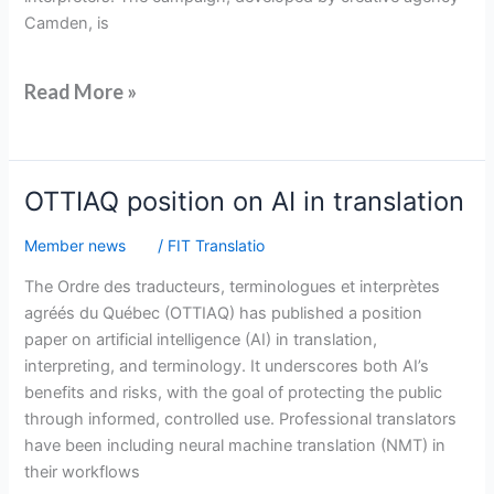
Camden, is
Read More »
OTTIAQ
OTTIAQ position on AI in translation
position
Member news
/
FIT Translatio
on
AI
The Ordre des traducteurs, terminologues et interprètes
in
agréés du Québec (OTTIAQ) has published a position
translation
paper on artificial intelligence (AI) in translation,
interpreting, and terminology. It underscores both AI’s
benefits and risks, with the goal of protecting the public
through informed, controlled use. Professional translators
have been including neural machine translation (NMT) in
their workflows