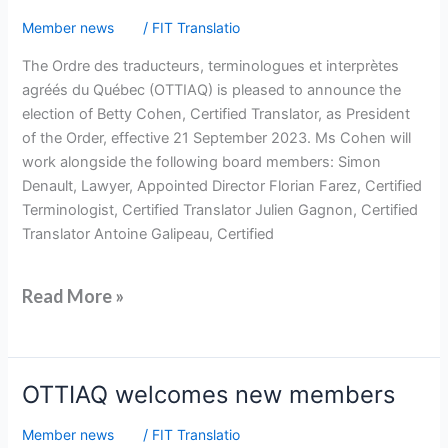
at
Member news
/
FIT Translatio
OTTIAQ
The Ordre des traducteurs, terminologues et interprètes
agréés du Québec (OTTIAQ) is pleased to announce the
election of Betty Cohen, Certified Translator, as President
of the Order, effective 21 September 2023. Ms Cohen will
work alongside the following board members: Simon
Denault, Lawyer, Appointed Director Florian Farez, Certified
Terminologist, Certified Translator Julien Gagnon, Certified
Translator Antoine Galipeau, Certified
Read More »
OTTIAQ
OTTIAQ welcomes new members
welcomes
Member news
/
FIT Translatio
new