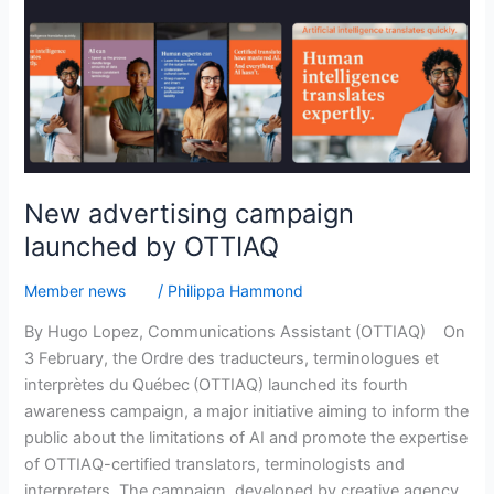
New advertising campaign
launched by OTTIAQ
Member news
/
Philippa Hammond
By Hugo Lopez, Communications Assistant (OTTIAQ) On
3 February, the Ordre des traducteurs, terminologues et
interprètes du Québec (OTTIAQ) launched its fourth
awareness campaign, a major initiative aiming to inform the
public about the limitations of AI and promote the expertise
of OTTIAQ-certified translators, terminologists and
interpreters. The campaign, developed by creative agency