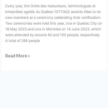
members
Every year, the Ordre des traducteurs, terminologues et
interprètes agréés du Québec (OTTIAQ) awards titles to its
new members at a ceremony celebrating their certification.
Two ceremonies were held this year, one in Quebec City on
18 May 2023 and one in Montréal on 14 June 2023, which
were attended by around 40 and 100 people, respectively.
A total of 266 people
Read More »