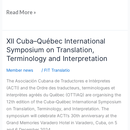
Read More »
XII
XII Cuba–Québec International
Cuba–
Symposium on Translation,
Québec
Terminology and Interpretation
International
Symposium
Member news
/
FIT Translatio
on
The Asociación Cubana de Traductores e Intérpretes
Translation,
(ACTI) and the Ordre des traducteurs, terminologues et
Terminology
interprètes agréés du Québec (OTTIAQ) are organising the
and
12th edition of the Cuba–Québec International Symposium
Interpretation
on Translation, Terminology, and Interpretation. The
symposium will celebrate ACTI’s 30th anniversary at the
Grand Memories Varadero Hotel in Varadero, Cuba, on 5
and 6 December 2024.