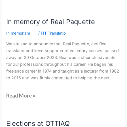
In
In memory of Réal Paquette
memory
In memoriam
/
FIT Translatio
of
Réal
We are sad to announce that Réal Paquette, certified
Paquette
translator and keen supporter of voluntary causes, passed
away on 30 October 2023. Réal was a staunch advocate
for our professions throughout his career. He began his
freelance career in 1974 and taught as a lecturer from 1982
to 2015 and was firmly committed to helping the next
Read More »
Elections
Elections at OTTIAQ