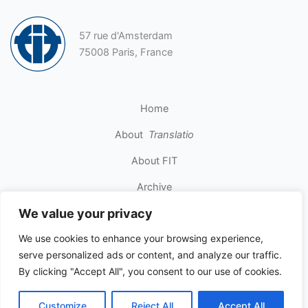
57 rue d'Amsterdam
75008 Paris, France
Home
About
Translatio
About FIT
Archive
We value your privacy
Contact
We use cookies to enhance your browsing experience,
serve personalized ads or content, and analyze our traffic.
Copyright © 2026 INTERNATIONAL FEDERATION OF
By clicking "Accept All", you consent to our use of cookies.
TRANSLATORS. All rights reserved.
Customize
Reject All
Accept All