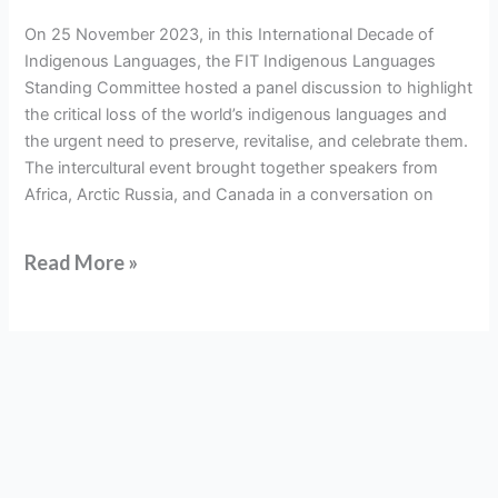
negotiating
On 25 November 2023, in this International Decade of
displacement
Indigenous Languages, the FIT Indigenous Languages
and
Standing Committee hosted a panel discussion to highlight
loss
the critical loss of the world’s indigenous languages and
the urgent need to preserve, revitalise, and celebrate them.
The intercultural event brought together speakers from
Africa, Arctic Russia, and Canada in a conversation on
Read More »