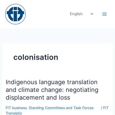
Skip
to
content
colonisation
Indigenous
Indigenous language translation
language
and climate change: negotiating
translation
displacement and loss
and
climate
FIT business
,
Standing Committees and Task Forces
/
FIT
change:
Translatio