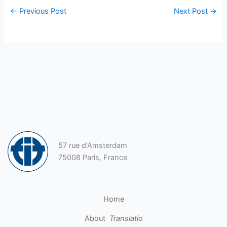
←
Previous Post
Next Post
→
57 rue d'Amsterdam
75008 Paris, France
Home
About
Translatio