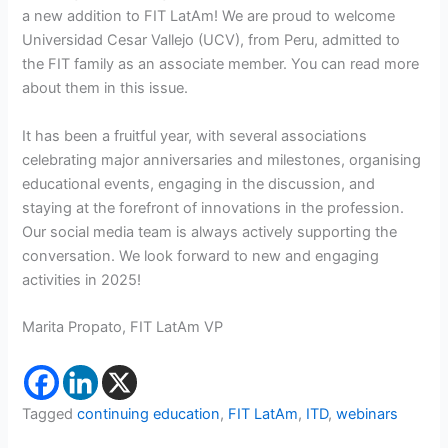
a new addition to FIT LatAm! We are proud to welcome
Universidad Cesar Vallejo (UCV), from Peru, admitted to
the FIT family as an associate member. You can read more
about them in this issue.
It has been a fruitful year, with several associations
celebrating major anniversaries and milestones, organising
educational events, engaging in the discussion, and
staying at the forefront of innovations in the profession.
Our social media team is always actively supporting the
conversation. We look forward to new and engaging
activities in 2025!
Marita Propato, FIT LatAm VP
Tagged
continuing education
,
FIT LatAm
,
ITD
,
webinars