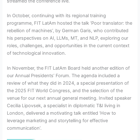
streamed the conference live.
In October, continuing with its regional training
programme, FIT LatAm hosted the talk ‘Poor translator: the
rebellion of machines’, by German Garis, who contributed
his perspectives on AI, LLMs, MT, and NLP, exploring our
roles, challenges, and opportunities in the current context
of technological innovation.
In November, the FIT LatAm Board held another edition of
our Annual Presidents’ Forum. The agenda included a
review of what they did in 2024, a special presentation of
the 2025 FIT World Congress, and the selection of the
venue for our next annual general meeting. Invited speaker
Cecilia Lipovsek, a specialist in diplomatic T&I living in
London, delivered a motivating talk entitled ‘How to
leverage marketing and storytelling for effective
communication’.