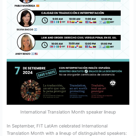
International Translation Month speaker lineup
In September, FIT LatAm celebrated International
Translation Month with a lineup of distinguished speakers: