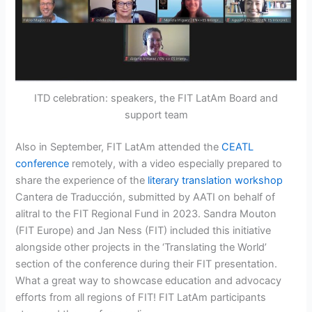
ITD celebration: speakers, the FIT LatAm Board and
support team
Also in September, FIT LatAm attended the
CEATL
conference
remotely, with a video especially prepared to
share the experience of the
literary translation workshop
Cantera de Traducción, submitted by AATI on behalf of
alitral to the FIT Regional Fund in 2023. Sandra Mouton
(FIT Europe) and Jan Ness (FIT) included this initiative
alongside other projects in the ‘Translating the World’
section of the conference during their FIT presentation.
What a great way to showcase education and advocacy
efforts from all regions of FIT! FIT LatAm participants