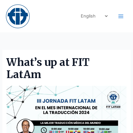
Skip
to
content
What’s up at FIT
LatAm