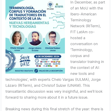
In December, as part
of an MoU with the
Ibero-American
Terminology
Network (RITerm),
FIT LatAm co-
hosted a
conversation on
‘Terminology,
corpus and
translator training in
the context of AI:
new tools and
technologies’, with experts Chelo Vargas (IULMA), Jorge
Lázaro (RITerm), and Christof Sulzer (UNAM). This
transatlantic discussion was very insightful, and we’ll look
forward to sharing more about it in a future issue.
Breaking news during this final stretch of the year: there is