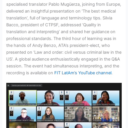
specialised translator Pablo Mugüerza, joining from Europe,
delivered an insightful presentation on ‘The best medical
translation’, full of language and terminology tips. Silvia
Bacco, president of CTPSF, addressed ‘Quality in
translation and interpreting’ and shared her guidance on
professional standards. The third hour of learning was in
the hands of Andy Benzo, ATA’s president-elect, who
presented on ‘Law and order: civil versus criminal law in the
US’. A global audience enthusiastically engaged in the Q&A
session. The event had simultaneous interpreting, and the
recording is available on
FIT LatAm’s YouTube channel
.