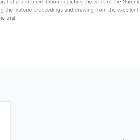
ted a photo exhibition depicting the work of the Nuremberg
g the historic proceedings and drawing from the excellent
 trial.
.
.