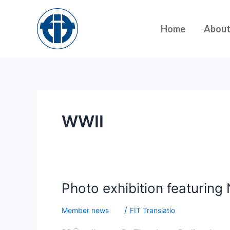
Skip
to
Home
Abou
content
WWII
Photo
Photo exhibition featuring 
exhibition
/
Member news
FIT Translatio
featuring
Nuremberg