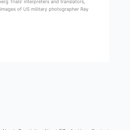
 Trials’ interpreters and translators,
 images of US military photographer Ray