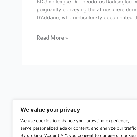
BDÜ colleague Dr Theodoros Radisoglou cura
trial
poignantly conveying the atmosphere durin
translators
D’Addario, who meticulously documented the
and
interpreters
Read More »
We value your privacy
We use cookies to enhance your browsing experience,
serve personalized ads or content, and analyze our traffic
57 rue d'Amsterdam
By clicking "Accept All", you consent to our use of cookies