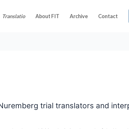
t
Translatio
About FIT
Archive
Contact
Nuremberg trial translators and inter