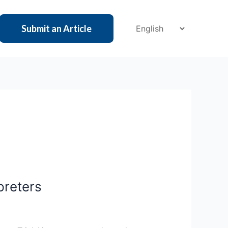
Submit an Article
preters