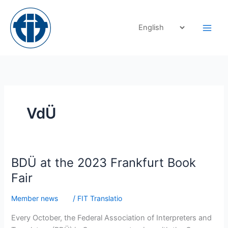
Skip
to
content
VdÜ
BDÜ
BDÜ at the 2023 Frankfurt Book
at
Fair
the
2023
Member news
/
FIT Translatio
Frankfurt
Every October, the Federal Association of Interpreters and
Book