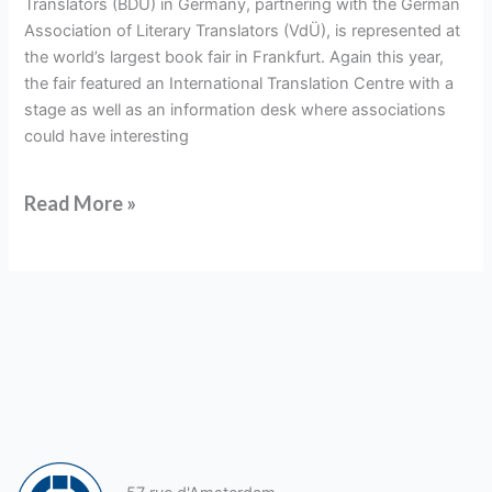
Translators (BDÜ) in Germany, partnering with the German
Fair
Association of Literary Translators (VdÜ), is represented at
the world’s largest book fair in Frankfurt. Again this year,
the fair featured an International Translation Centre with a
stage as well as an information desk where associations
could have interesting
Read More »