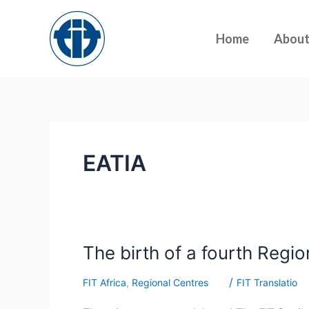
Skip
to
Home
Abou
content
EATIA
The
The birth of a fourth Regio
birth
/
FIT Africa
,
Regional Centres
FIT Translatio
of
a