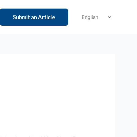
Submit an Article