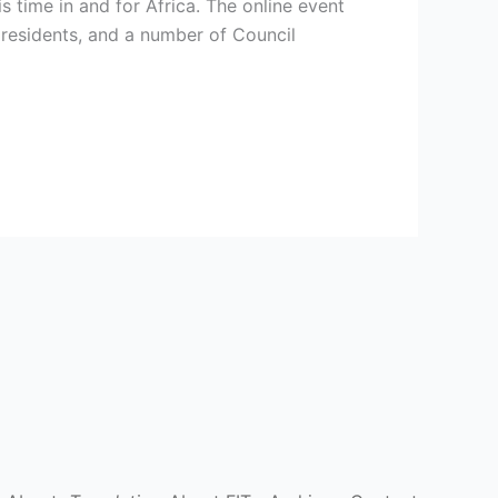
s time in and for Africa. The online event
presidents, and a number of Council