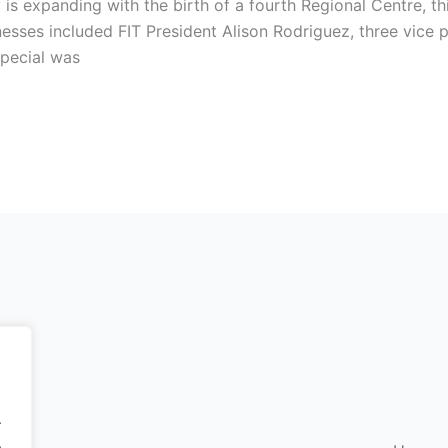
 is expanding with the birth of a fourth Regional Centre, thi
esses included FIT President Alison Rodriguez, three vice 
pecial was
.
.