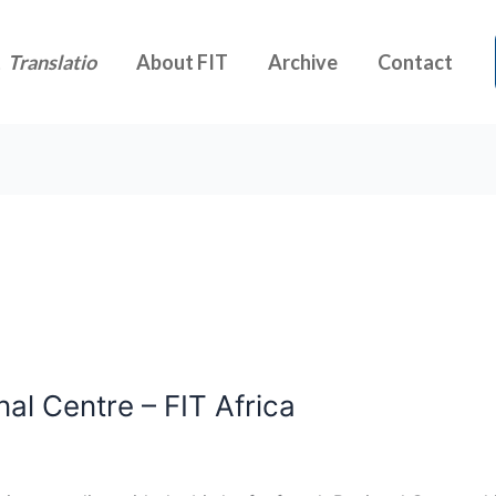
t
Translatio
About FIT
Archive
Contact
nal Centre – FIT Africa