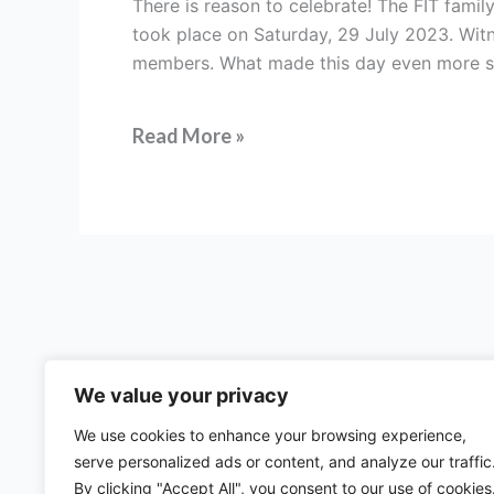
There is reason to celebrate! The FIT family
fourth
took place on Saturday, 29 July 2023. Witn
Regional
members. What made this day even more s
Centre
–
FIT
Read More »
Africa
We value your privacy
We use cookies to enhance your browsing experience,
serve personalized ads or content, and analyze our traffic
57 rue d'Amsterdam
By clicking "Accept All", you consent to our use of cookies