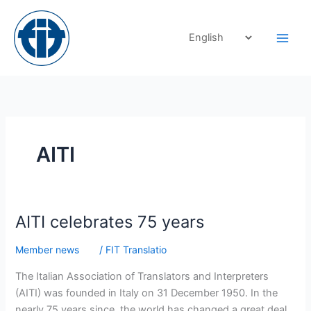
Skip
to
content
AITI
AITI
AITI celebrates 75 years
celebrates
Member news
/
FIT Translatio
75
years
The Italian Association of Translators and Interpreters
(AITI) was founded in Italy on 31 December 1950. In the
nearly 75 years since, the world has changed a great deal,