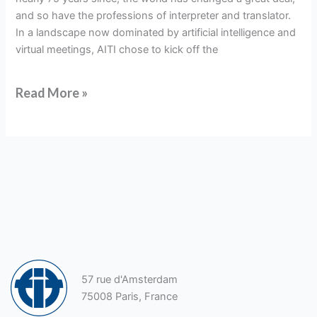
and so have the professions of interpreter and translator.
In a landscape now dominated by artificial intelligence and
virtual meetings, AITI chose to kick off the
Read More »
57 rue d'Amsterdam
75008 Paris, France