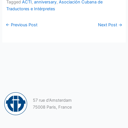
Tagged
ACTI
,
anniversary
,
Asociación Cubana de
Traductores e Intérpretes
←
Previous Post
Next Post
→
57 rue d'Amsterdam
75008 Paris, France