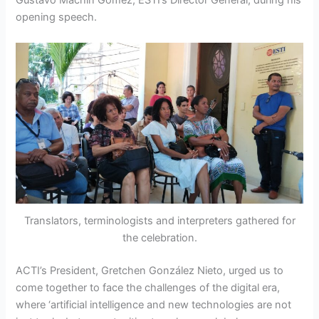
Gustavo Machín Gómez, ESTI’s Director General, during his
opening speech.
Translators, terminologists and interpreters gathered for
the celebration.
ACTI’s President, Gretchen González Nieto, urged us to
come together to face the challenges of the digital era,
where ‘artificial intelligence and new technologies are not