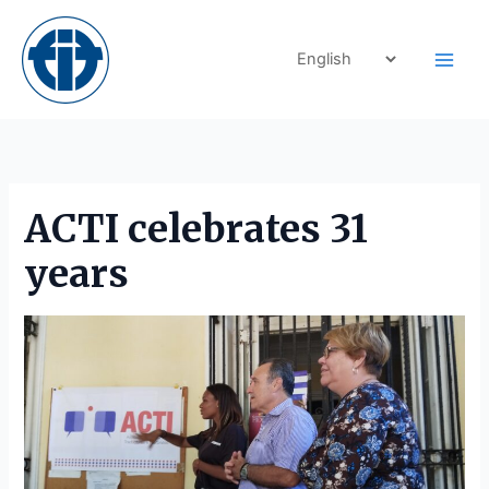
Skip
to
content
ACTI celebrates 31
years