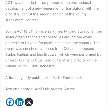
ACTI was founded – also promoted the professional
development of a new generation of translators, with the
official launch of the second edition of the Young
Translators Contest.
st
During ACTI’s 31
anniversary, hearty congratulations from
sister organisations and colleagues around the world
poured into Havana for members across the country. The
event was enriched by pieces from Cuban composers
Carlos Fariñas and Leo Brouwer, which were performed by
Ernesto Quintanó Cruz, lead guitarist and director of the
Cuban Youth Guitar Orchestra.
Article originally published in Radio Enciclopedia.
Text and photos: José Luis Álvarez Suárez