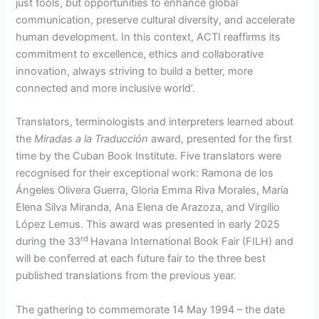
just tools, but opportunities to enhance global
communication, preserve cultural diversity, and accelerate
human development. In this context, ACTI reaffirms its
commitment to excellence, ethics and collaborative
innovation, always striving to build a better, more
connected and more inclusive world’.
Translators, terminologists and interpreters learned about
the
Miradas a la Traducción
award, presented for the first
time by the Cuban Book Institute. Five translators were
recognised for their exceptional work: Ramona de los
Ángeles Olivera Guerra, Gloria Emma Riva Morales, María
Elena Silva Miranda, Ana Elena de Arazoza, and Virgilio
López Lemus. This award was presented in early 2025
rd
during the 33
Havana International Book Fair (FILH) and
will be conferred at each future fair to the three best
published translations from the previous year.
The gathering to commemorate 14 May 1994 – the date