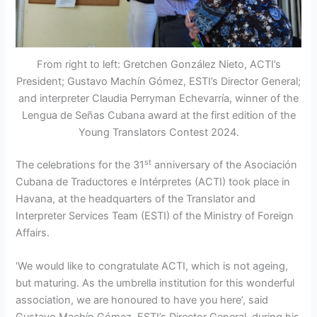
From right to left: Gretchen González Nieto, ACTI’s
President; Gustavo Machín Gómez, ESTI’s Director General;
and interpreter Claudia Perryman Echevarría, winner of the
Lengua de Señas Cubana award at the first edition of the
Young Translators Contest 2024.
st
The celebrations for the 31
anniversary of the Asociación
Cubana de Traductores e Intérpretes (ACTI) took place in
Havana, at the headquarters of the Translator and
Interpreter Services Team (ESTI) of the Ministry of Foreign
Affairs.
‘We would like to congratulate ACTI, which is not ageing,
but maturing. As the umbrella institution for this wonderful
association, we are honoured to have you here’, said