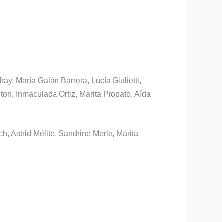
ay, María Galán Barrera, Lucía Giulietti,
on, Inmaculada Ortiz, Marita Propato, Aída
h, Astrid Mélite, Sandrine Merle, Marita