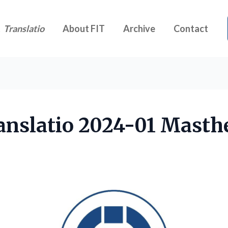
t
Translatio
About FIT
Archive
Contact
anslatio 2024-01 Masth