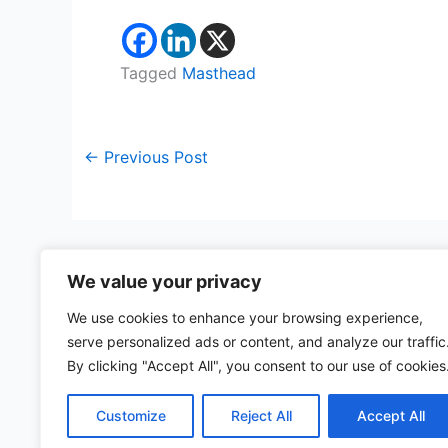
Tagged
Masthead
←
Previous Post
We value your privacy
We use cookies to enhance your browsing experience,
serve personalized ads or content, and analyze our traffic
57 rue d'Amsterdam
By clicking "Accept All", you consent to our use of cookies
75008 Paris, France
Customize
Reject All
Accept All