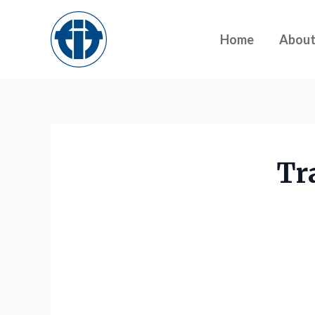
Skip
to
Home
Abou
content
Tr