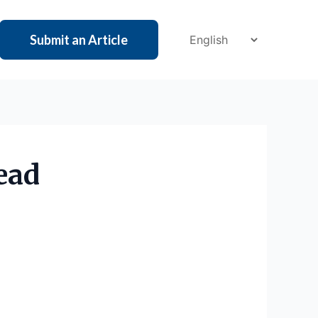
Submit an Article
ead