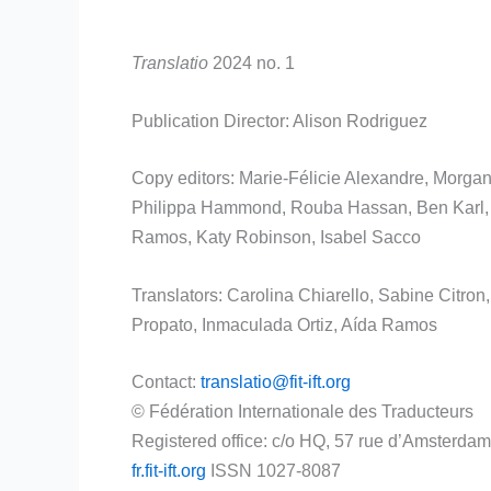
Translatio
2024 no. 1
Publication Director: Alison Rodriguez
Copy editors: Marie-Félicie Alexandre, Morgane
Philippa Hammond, Rouba Hassan, Ben Karl, As
Ramos, Katy Robinson, Isabel Sacco
Translators: Carolina Chiarello, Sabine Citron
Propato, Inmaculada Ortiz, Aída Ramos
Contact:
translatio
@
fit
-ift.org
© Fédération Internationale des Traducteurs
Registered office: c/o HQ, 57 rue d’Amsterdam
fr.
fit
-ift.org
ISSN 1027-8087