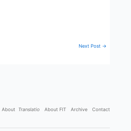
Next Post
→
About
Translatio
About FIT
Archive
Contact