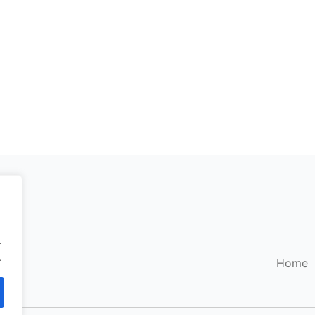
.
.
Home