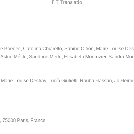
FIT Translatio
 Boëdec, Carolina Chiarello, Sabine Citron, Marie-Louise Desfr
trid Mélite, Sandrine Merle, Elisabeth Monrozier, Sandra Mout
, Marie-Louise Desfray, Lucía Giulietti, Rouba Hassan, Jo Heinric
, 75008 Paris, France